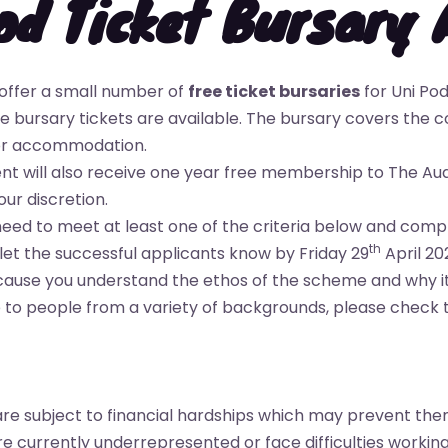
od Ticket Bursary 
offer a small number of
free ticket bursaries
for Uni Pod
 bursary tickets are available. The bursary covers the co
 or accommodation.
ent will also receive one year free membership to The Au
our discretion.
 need to meet at least one of the criteria below and com
th
 let the successful applicants know by Friday 29
April 20
because you understand the ethos of the scheme and why it
to people from a variety of backgrounds, please check the 
re subject to financial hardships which may prevent the
 currently underrepresented or face difficulties working 