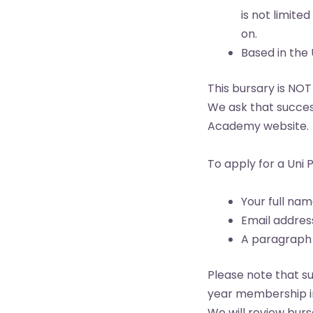
is not limite
on.
Based in the 
This bursary is NOT
We ask that success
Academy website.
To apply for a Uni 
Your full na
Email addres
A paragraph e
Please note that s
year membership in
We will review burs