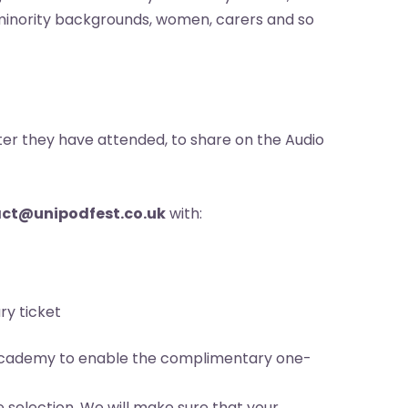
ic minority backgrounds, women, carers and so
fter they have attended, to share on the Audio
ct@unipodfest.co.uk
with:
ry ticket
o Academy to enable the complimentary one-
 selection. We will make sure that your