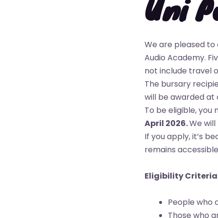
Uni P
We are pleased to 
Audio Academy. Five
not include travel
The bursary recipi
will be awarded at 
To be eligible, you
April 2026.
We will
If you apply, it’s 
remains accessible 
Eligibility Criteria
People who a
Those who are