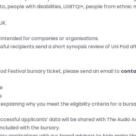
d to, people with disabilities, LGBTQI+, people from ethn
UK.
 intended for companies or organisations.
ful recipients send a short synopsis review of Uni Pod a
Pod Festival bursary ticket, please send an email to
conta
me
s
xplaining why you meet the eligibility criteria for a bursa
uccessful applicants’ data will be shared with The Audi
cluded with the bursary.
ary applications with our board advisors to help make the