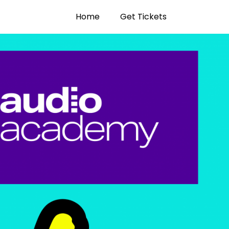
Home
Get Tickets