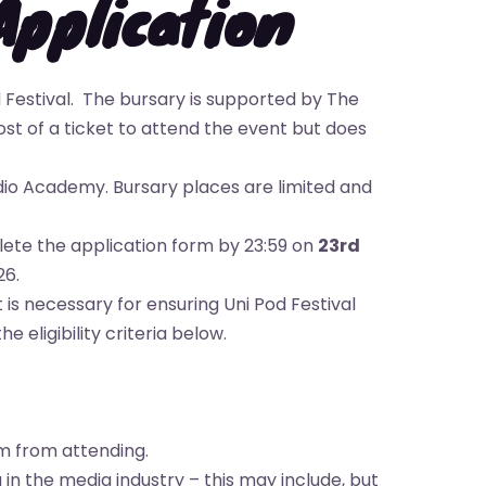
Application
 Festival. The bursary is supported by The
st of a ticket to attend the event but does
dio Academy. Bursary places are limited and
plete the application form by 23:59 on
23rd
26.
 is necessary for ensuring Uni Pod Festival
eligibility criteria below.
m from attending.
in the media industry – this may include, but