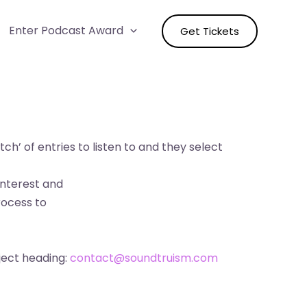
Enter Podcast Award
Get Tickets
ch’ of entries to listen to and they select
interest and
rocess to
ject heading:
contact@soundtruism.com