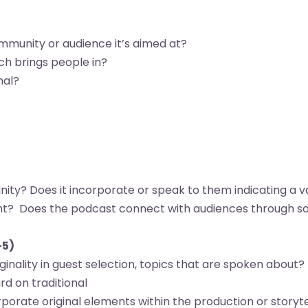
munity or audience it’s aimed at?
ch brings people in?
nal?
ty? Does it incorporate or speak to them indicating a v
ent? Does the podcast connect with audiences through soc
-5)
iginality in guest selection, topics that are spoken about? 
ard on traditional
orate original elements within the production or storytel