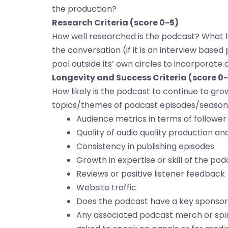
the production?
Research Criteria (score 0-5)
How well researched is the podcast? What l
the conversation (if it is an interview base
pool outside its’ own circles to incorporate
Longevity and Success Criteria (score 0
How likely is the podcast to continue to gr
topics/themes of podcast episodes/seasons
Audience metrics in terms of followe
Quality of audio quality production a
Consistency in publishing episodes
Growth in expertise or skill of the po
Reviews or positive listener feedback
Website traffic
Does the podcast have a key sponsor o
Any associated podcast merch or spin-