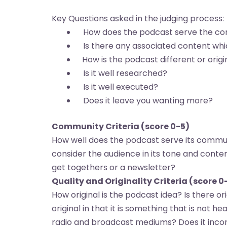
Key Questions asked in the judging process:
How does the podcast serve the com
Is there any associated content whi
How is the podcast different or origi
Is it well researched?
Is it well executed?
Does it leave you wanting more?
Community Criteria (score 0-5)
How well does the podcast serve its communi
consider the audience in its tone and cont
get togethers or a newsletter?
Quality and Originality Criteria (score 0
How original is the podcast idea? Is there or
original in that it is something that is not he
radio and broadcast mediums? Does it incorp