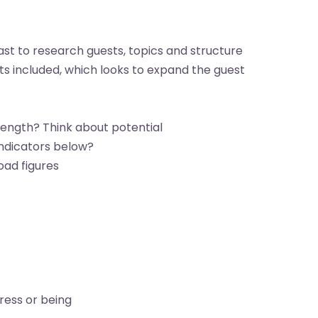
st to research guests, topics and structure
sts included, which looks to expand the guest
rength? Think about potential
ndicators below?
oad figures
ress or being