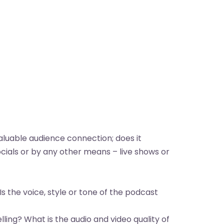
aluable audience connection; does it
ials or by any other means – live shows or
Is the voice, style or tone of the podcast
ling? What is the audio and video quality of