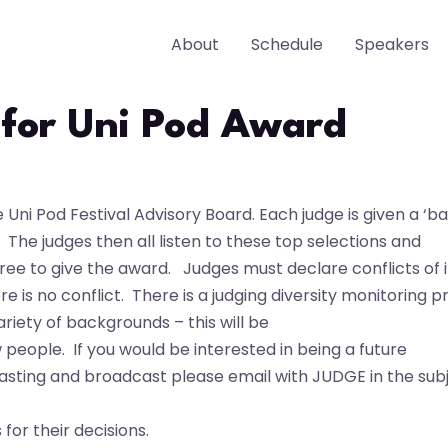
About
Schedule
Speakers
 for Uni Pod Award
ni Pod Festival Advisory Board. Each judge is given a ‘bat
h.
The judges then all listen to these top selections and
gree to give the award.
Judges must declare conflicts of 
re is no conflict.
There is a judging diversity monitoring p
riety of backgrounds – this will be
w people.
If you would be interested in being a future
asting and broadcast please email with JUDGE in the sub
s for
their decisions.