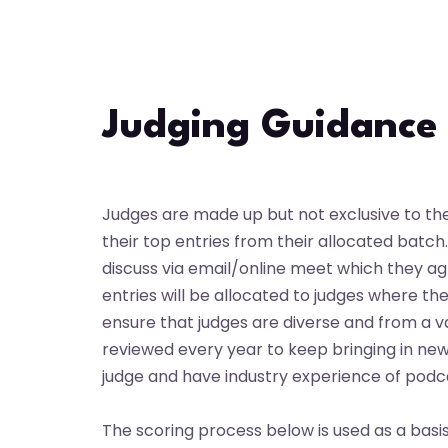
Skip
to
content
Judging Guidance
Judges are made up but not exclusive to the U
their top entries from their allocated batc
discuss via email/online meet which they a
entries will be allocated to judges where the
ensure that judges are diverse and from a va
reviewed every year to keep bringing in ne
judge and have industry experience of podc
The scoring process below is used as a basi