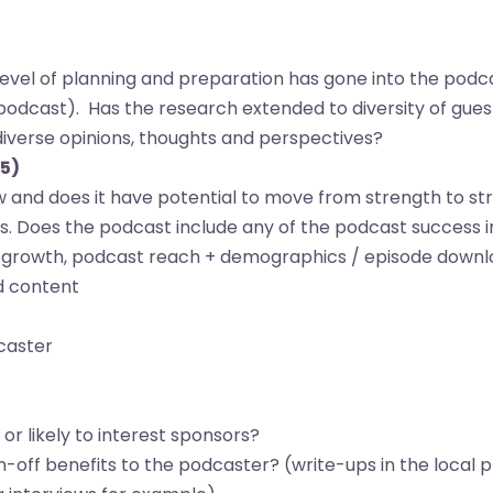
evel of planning and preparation has gone into the podca
d podcast). Has the research extended to diversity of gue
 diverse opinions, thoughts and perspectives?
-5)
ow and does it have potential to move from strength to st
. Does the podcast include any of the podcast success i
r growth, podcast reach + demographics / episode downl
nd content
dcaster
r likely to interest sponsors?
off benefits to the podcaster? (write-ups in the local p